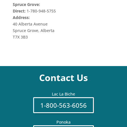
Spruce Grove:
Direct:
1-780-948-5755
Address:
40 Alberta Avenue
Spruce Grove, Alberta
T7X 3B3
Contact Us
Lac La Biche
1-800-563-6056
Ponoka