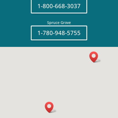
1-800-668-3037
Spruce Grove
1-780-948-5755