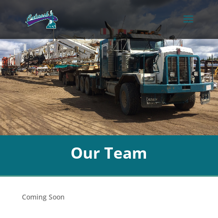
Our Team
Coming Soon