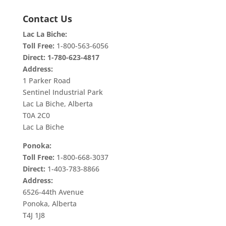
Contact Us
Lac La Biche:
Toll Free:
1-800-563-6056
Direct:
1-780-623-4817
Address:
1 Parker Road
Sentinel Industrial Park
Lac La Biche, Alberta
T0A 2C0
Lac La Biche
Ponoka:
Toll Free:
1-800-668-3037
Direct:
1-403-783-8866
Address:
6526-44th Avenue
Ponoka, Alberta
T4J 1J8