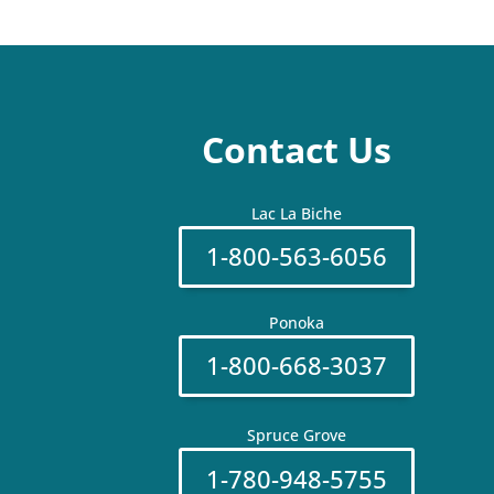
Contact Us
Lac La Biche
1-800-563-6056
Ponoka
1-800-668-3037
Spruce Grove
1-780-948-5755