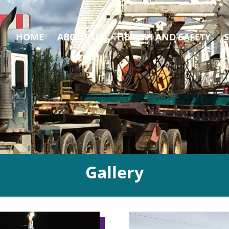
HOME
ABOUT US
HEALTH AND SAFETY
Gallery