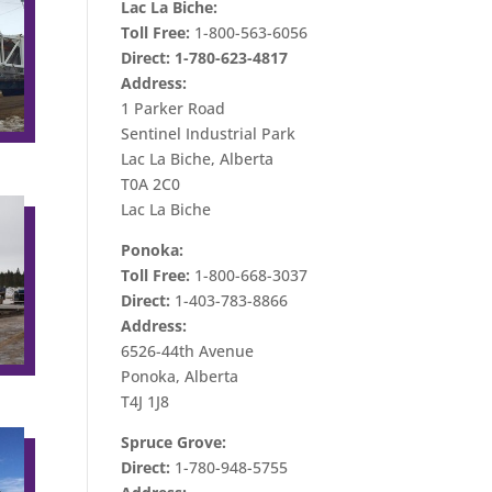
Lac La Biche:
Toll Free:
1-800-563-6056
Direct:
1-780-623-4817
Address:
1 Parker Road
Sentinel Industrial Park
Lac La Biche, Alberta
T0A 2C0
Lac La Biche
Ponoka:
Toll Free:
1-800-668-3037
Direct:
1-403-783-8866
Address:
6526-44th Avenue
Ponoka, Alberta
T4J 1J8
Spruce Grove:
Direct:
1-780-948-5755