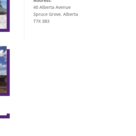
Address:
40 Alberta Avenue
Spruce Grove, Alberta
T7X 3B3