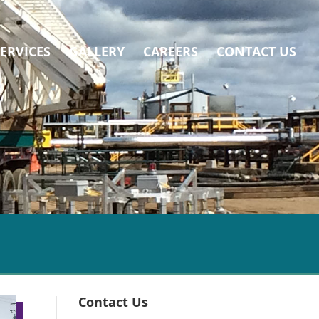
SERVICES
GALLERY
CAREERS
CONTACT US
Contact Us